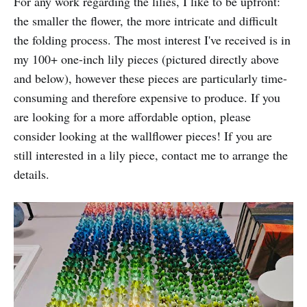
For any work regarding the lilies, I like to be upfront:
the smaller the flower, the more intricate and difficult
the folding process. The most interest I've received is in
my 100+ one-inch lily pieces (pictured directly above
and below), however these pieces are particularly time-
consuming and therefore expensive to produce. If you
are looking for a more affordable option, please
consider looking at the wallflower pieces! If you are
still interested in a lily piece, contact me to arrange the
details.