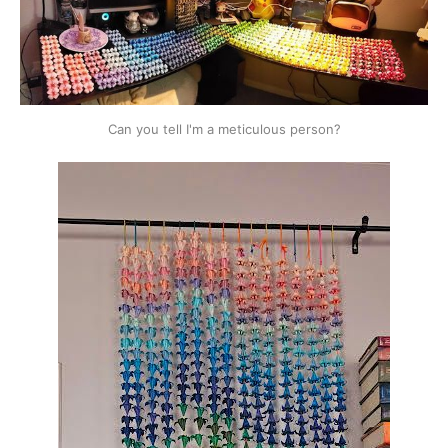
Can you tell I'm a meticulous person?