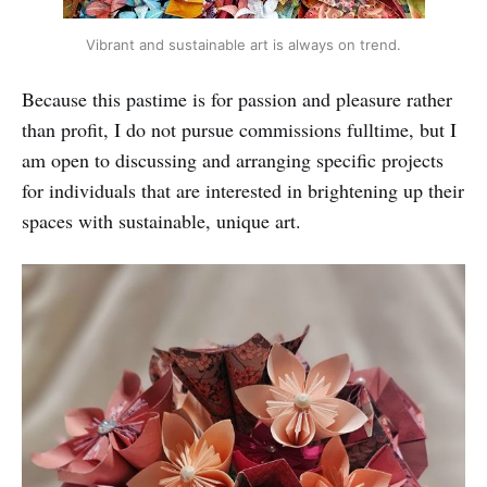
Vibrant and sustainable art is always on trend.
Because this pastime is for passion and pleasure rather
than profit, I do not pursue commissions fulltime, but I
am open to discussing and arranging specific projects
for individuals that are interested in brightening up their
spaces with sustainable, unique art.