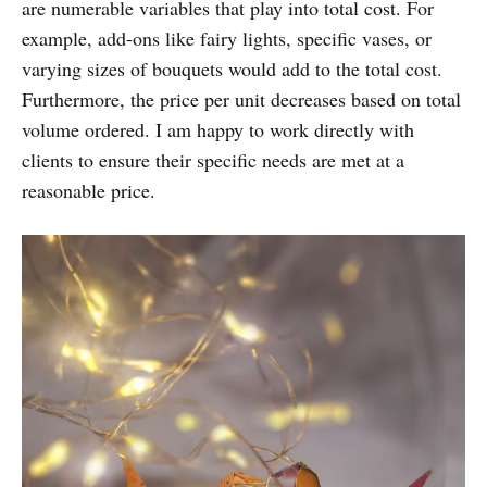
are numerable variables that play into total cost. For
example, add-ons like fairy lights, specific vases, or
varying sizes of bouquets would add to the total cost.
Furthermore, the price per unit decreases based on total
volume ordered. I am happy to work directly with
clients to ensure their specific needs are met at a
reasonable price.