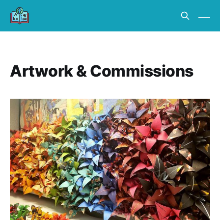
Artwork & Commissions