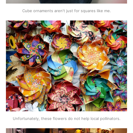
Cube ornaments aren't just for squares like me.
Unfortunately, these flowers do not help local pollinators.