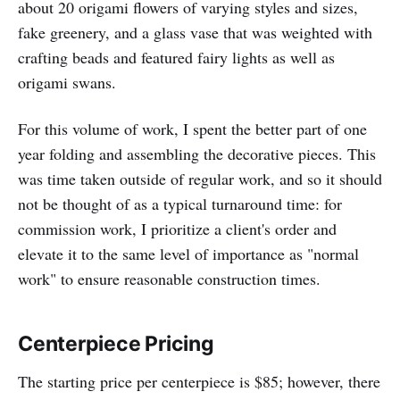
about 20 origami flowers of varying styles and sizes,
fake greenery, and a glass vase that was weighted with
crafting beads and featured fairy lights as well as
origami swans.
For this volume of work, I spent the better part of one
year folding and assembling the decorative pieces. This
was time taken outside of regular work, and so it should
not be thought of as a typical turnaround time: for
commission work, I prioritize a client's order and
elevate it to the same level of importance as "normal
work" to ensure reasonable construction times.
Centerpiece Pricing
The starting price per centerpiece is $85; however, there