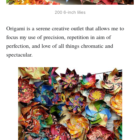
200 6-inch lilies
Origami is a serene creative outlet that allows me to
focus my use of precision, repetition in aim of
perfection, and love of all things chromatic and
spectacular.