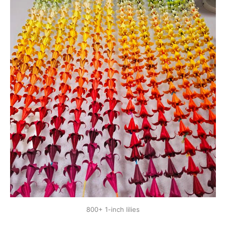
800+ 1-inch lilies