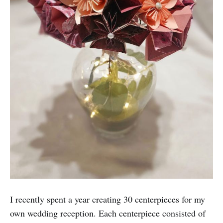
I recently spent a year creating 30 centerpieces for my
own wedding reception. Each centerpiece consisted of