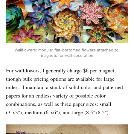
Wallflowers: modular flat-bottomed flowers attached to 
magnets for wall decoration
For wallflowers, I generally charge $6 per magnet,
though bulk pricing options are available for large
orders. I maintain a stock of solid-color and patterned
papers for an endless variety of possible color
combinations, as well as three paper sizes: small
(3"x3"), medium (6"x6"), and large (8.5"x8.5").