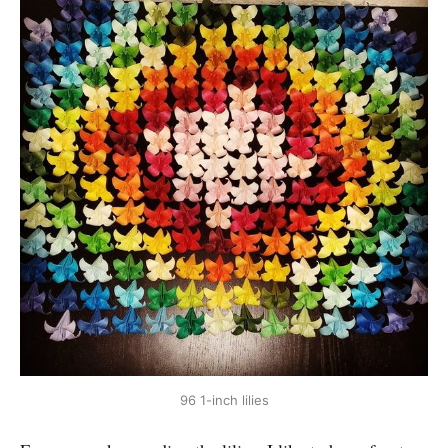
96 1-inch lilies