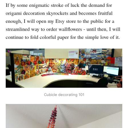
If by some enigmatic stroke of luck the demand for
origami decoration skyrockets and becomes fruitful
enough, I will open my Etsy store to the public for a
streamlined way to order wallflowers - until then, I will
continue to fold colorful paper for the simple love of it.
Cubicle decorating 101