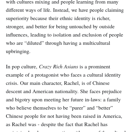
with cultures mixing and people learning from many
different ways of life. Instead, we have people claiming
superiority because their ethnic identity is richer,
stronger, and better for being untouched by outside
influences, leading to isolation and exclusion of people
who are “diluted” through having a multicultural
upbringing.
In pop culture,
Crazy Rich Asians
is a prominent
example of a protagonist who faces a cultural identity
crisis. Our main character, Rachel, is of Chinese
descent and American nationality. She faces prejudice
and bigotry upon meeting her future in-laws: a family
who believe themselves to be “purer” and “better”
Chinese people for not having been raised in America,
as Rachel was - despite the fact that Rachel has