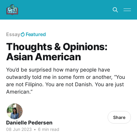
Essay
Featured
Thoughts & Opinions:
Asian American
You’d be surprised how many people have
outwardly told me in some form or another, “You
are not Filipino. You are not Danish. You are just
American.”
Share
Danielle Pedersen
08 Jun 2023
•
6 min read