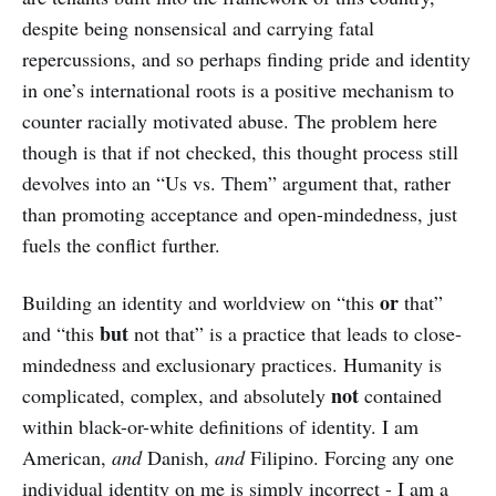
despite being nonsensical and carrying fatal
repercussions, and so perhaps finding pride and identity
in one’s international roots is a positive mechanism to
counter racially motivated abuse. The problem here
though is that if not checked, this thought process still
devolves into an “Us vs. Them” argument that, rather
than promoting acceptance and open-mindedness, just
fuels the conflict further.
or
Building an identity and worldview on “this
that”
but
and “this
not that” is a practice that leads to close-
mindedness and exclusionary practices. Humanity is
not
complicated, complex, and absolutely
contained
within black-or-white definitions of identity. I am
American,
and
Danish,
and
Filipino. Forcing any one
individual identity on me is simply incorrect - I am a