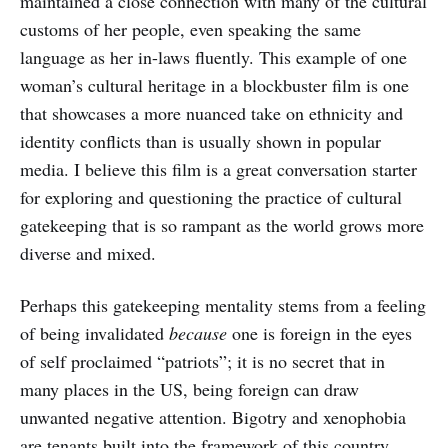
maintained a close connection with many of the cultural
customs of her people, even speaking the same
language as her in-laws fluently. This example of one
woman’s cultural heritage in a blockbuster film is one
that showcases a more nuanced take on ethnicity and
identity conflicts than is usually shown in popular
media. I believe this film is a great conversation starter
for exploring and questioning the practice of cultural
gatekeeping that is so rampant as the world grows more
diverse and mixed.
Perhaps this gatekeeping mentality stems from a feeling
of being invalidated
because
one is foreign in the eyes
of self proclaimed “patriots”; it is no secret that in
many places in the US, being foreign can draw
unwanted negative attention. Bigotry and xenophobia
are tenants built into the framework of this country,