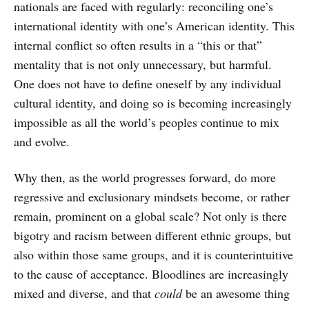
nationals are faced with regularly: reconciling one’s
international identity with one’s American identity. This
internal conflict so often results in a “this or that”
mentality that is not only unnecessary, but harmful.
One does not have to define oneself by any individual
cultural identity, and doing so is becoming increasingly
impossible as all the world’s peoples continue to mix
and evolve.
Why then, as the world progresses forward, do more
regressive and exclusionary mindsets become, or rather
remain, prominent on a global scale? Not only is there
bigotry and racism between different ethnic groups, but
also within those same groups, and it is counterintuitive
to the cause of acceptance. Bloodlines are increasingly
mixed and diverse, and that
could
be an awesome thing