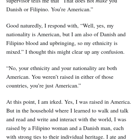
supervisor tells me that “That does not
make
you
Danish or Filipino. You’re American.”
Good naturedly, I respond with, “Well, yes, my
nationality is American, but I am also of Danish and
Filipino blood and upbringing, so my ethnicity is
mixed.” I thought this might clear up any confusion.
“No, your ethnicity and your nationality are both
American. You weren’t raised in either of those
countries, you’re just American.”
At this point, I am irked. Yes, I was raised in America.
But in the household where I learned to walk and talk
and read and write and interact with the world, I was
raised by a Filipino woman and a Danish man, each
with strong ties to their individual heritage. I ate and