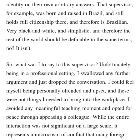
identity on their own arbitrary answers. That supervisor,
for example, was born and raised in Brazil, and still
holds full citizenship there, and therefore is Brazilian.
Very black-and-white, and simplistic, and therefore the
rest of the world should be definable in the same terms,
no? It isn’t.
So, what was I to say to this supervisor? Unfortunately,
being in a professional setting, I swallowed any further
argument and just dropped the conversation. I could feel
myself being personally offended and upset, and these
were not things I needed to bring into the workplace. I
avoided any meaningful teaching moment and opted for
peace through appeasing a colleague. While the entire
interaction was not significant on a large scale, it
represents a microcosm of conflict that many foreign