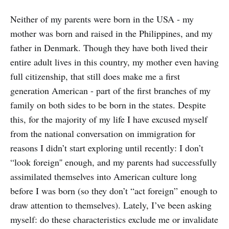
Neither of my parents were born in the USA - my
mother was born and raised in the Philippines, and my
father in Denmark. Though they have both lived their
entire adult lives in this country, my mother even having
full citizenship, that still does make me a first
generation American - part of the first branches of my
family on both sides to be born in the states. Despite
this, for the majority of my life I have excused myself
from the national conversation on immigration for
reasons I didn’t start exploring until recently: I don’t
“look foreign'' enough, and my parents had successfully
assimilated themselves into American culture long
before I was born (so they don’t “act foreign” enough to
draw attention to themselves). Lately, I’ve been asking
myself: do these characteristics exclude me or invalidate