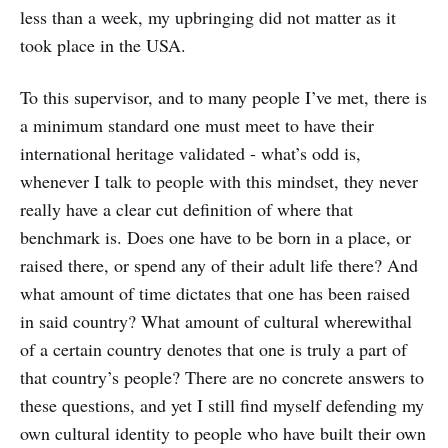
less than a week, my upbringing did not matter as it
took place in the USA.
To this supervisor, and to many people I’ve met, there is
a minimum standard one must meet to have their
international heritage validated - what’s odd is,
whenever I talk to people with this mindset, they never
really have a clear cut definition of where that
benchmark is. Does one have to be born in a place, or
raised there, or spend any of their adult life there? And
what amount of time dictates that one has been raised
in said country? What amount of cultural wherewithal
of a certain country denotes that one is truly a part of
that country’s people? There are no concrete answers to
these questions, and yet I still find myself defending my
own cultural identity to people who have built their own