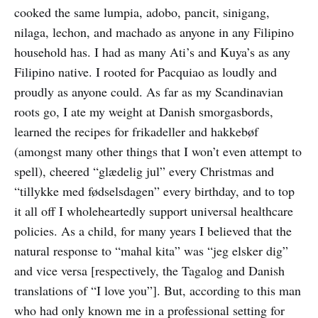
cooked the same lumpia, adobo, pancit, sinigang,
nilaga, lechon, and machado as anyone in any Filipino
household has. I had as many Ati’s and Kuya’s as any
Filipino native. I rooted for Pacquiao as loudly and
proudly as anyone could. As far as my Scandinavian
roots go, I ate my weight at Danish smorgasbords,
learned the recipes for frikadeller and hakkebøf
(amongst many other things that I won’t even attempt to
spell), cheered “glædelig jul” every Christmas and
“tillykke med fødselsdagen” every birthday, and to top
it all off I wholeheartedly support universal healthcare
policies. As a child, for many years I believed that the
natural response to “mahal kita” was “jeg elsker dig”
and vice versa [respectively, the Tagalog and Danish
translations of “I love you”]. But, according to this man
who had only known me in a professional setting for