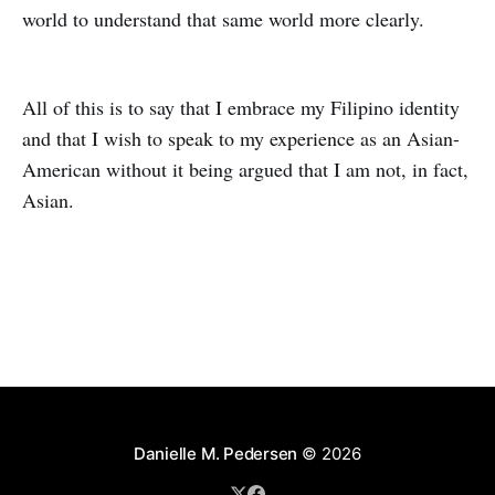
world to understand that same world more clearly.
All of this is to say that I embrace my Filipino identity
and that I wish to speak to my experience as an Asian-
American without it being argued that I am not, in fact,
Asian.
Danielle M. Pedersen
© 2026