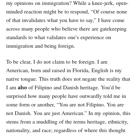
my opinions on immigration? While a knee-jerk, open-
minded reaction might be to respond, “Of course none
of that invalidates what you have to say,” I have come
across many people who believe there are gatekeeping
standards to what validates one’s experience on
immigration and being foreign.
To be clear, I do not claim to be foreign. I am
American, born and raised in Florida, English is my
native tongue. This truth does not negate the reality that
also
I am
of Filipino and Danish heritage. You’d be
surprised how many people have outwardly told me in
some form or another, “You are not Filipino. You are
not Danish. You are just American.” In my opinion, this
stems from a muddling of the terms heritage, ethnicity,
nationality, and race; regardless of where this thought