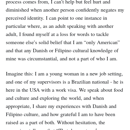
process comes from, I can’t help but feel hurt and
diminished when another person confidently negates my
perceived identity. I can point to one instance in
particular where, as an adult speaking with another
adult, I found myself at a loss for words to tackle
someone else’s solid belief that I am “only American”
and that any Danish or Filipino cultural knowledge of
mine was circumstantial, and not a part of who I am.
Imagine this: I am a young woman in a new job setting,
and one of my supervisors is a Brazilian national - he is
here in the USA with a work visa. We speak about food
and culture and exploring the world, and when
appropriate, I share my experiences with Danish and
Filipino culture, and how grateful I am to have been
raised as a part of both. Without hesitation, the