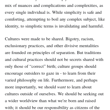
mix of nuances and complications and complexities, as
every single individual is. While simplicity is safe and
comforting, attempting to boil any complex subject, like
identity, to simplistic terms is invalidating and harmful.
Cultures were made to be shared. Bigotry, racism,
exclusionary practices, and other divisive mentalities
are founded on principles of separation. But traditions
and cultural practices should not be secrets shared with
only those of “correct” birth; culture groups should
encourage outsiders to gaze in - to learn from their
varied philosophy on life. Furthermore, and perhaps
more importantly, we should
want
to learn about
cultures outside of ourselves. We should be seeking out
a wider worldview than what we’re born and raised
with; it should be our responsibility as citizens of the