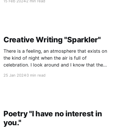
15 Feb 2024
2 min read
at exactly 7:04, he has to go outside. It really is
starting to push
Creative Writing "Sparkler"
There is a feeling, an atmosphere that exists on
the kind of night when the air is full of
celebration. I look around and I know that there
are dozens, possibly over a hundred other
25 Jan 2024
3 min read
people waiting with the same expectations as
me, yet I can't help but
Poetry "I have no interest in
you."