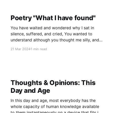
Poetry "What I have found"
You have waited and wondered why I sat in
silence, suffered, and cried, You wanted to
understand although you thought me silly, and
told me so. I felt so isolated, trapped away, But
21 Mar 2024
1 min read
then you told me I could be saved. You said
you'd begin to lead me
Thoughts & Opinions: This
Day and Age
In this day and age, most everybody has the
whole capacity of human knowledge available
to them instantaneously on a device that fits in