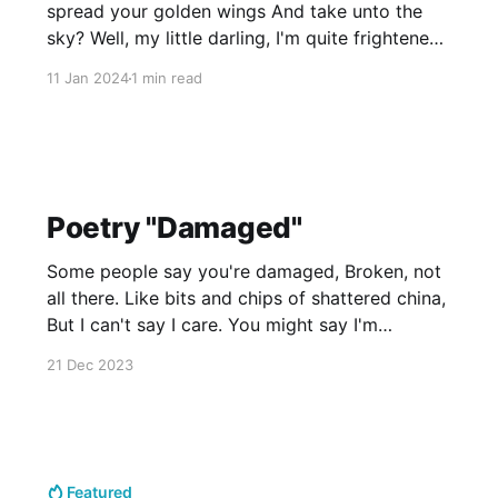
spread your golden wings And take unto the
sky? Well, my little darling, I'm quite frightened
of it too; But stick with me a while And I'll
11 Jan 2024
1 min read
surely see you through. I'll be sure
Poetry "Damaged"
Some people say you're damaged, Broken, not
all there. Like bits and chips of shattered china,
But I can't say I care. You might say I'm
damaged, Lost, and off the beaten path; I feel
21 Dec 2023
that I am missing something, And can never get
Featured