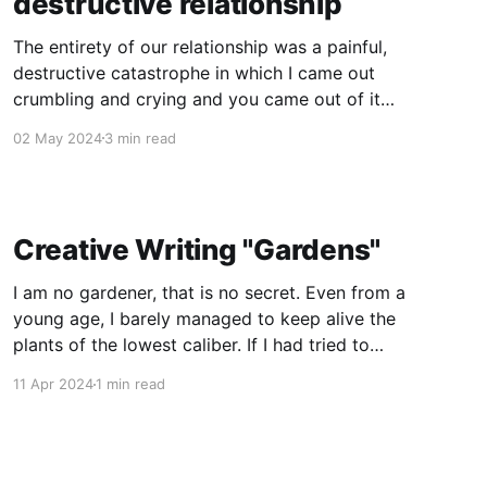
destructive relationship
The entirety of our relationship was a painful,
destructive catastrophe in which I came out
crumbling and crying and you came out of it
"changed for the better" because, as you
02 May 2024
3 min read
claimed, I made you a better person. The reality
of it was I gave you the parts
Creative Writing "Gardens"
I am no gardener, that is no secret. Even from a
young age, I barely managed to keep alive the
plants of the lowest caliber. If I had tried to
tend to them, I probably would have killed
11 Apr 2024
1 min read
weeds that would otherwise have thrived. I
never let myself nurture that