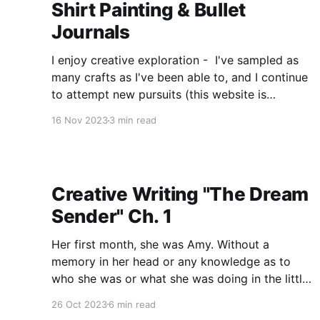
Shirt Painting & Bullet
Journals
I enjoy creative exploration - I've sampled as
many crafts as I've been able to, and I continue
to attempt new pursuits (this website is
evidence of my first foray into website design)
16 Nov 2023
3 min read
as well as developed some of the old ones. By
"developed" I
Creative Writing "The Dream
Sender" Ch. 1
Her first month, she was Amy. Without a
memory in her head or any knowledge as to
who she was or what she was doing in the little
stone cabin along the river, Amy had chosen
26 Oct 2023
6 min read
not to be scared. There was a settled sort of