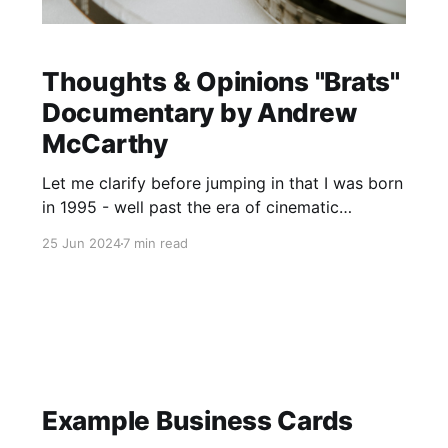
Thoughts & Opinions "Brats"
Documentary by Andrew
McCarthy
Let me clarify before jumping in that I was born
in 1995 - well past the era of cinematic
iconography that was the Brat Pack and all
25 Jun 2024
7 min read
things John Hughes. I was largely ignorant of
the pop culture news stories of that time period
until watching this documentary. When I watch
Example Business Cards