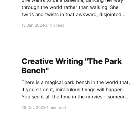
She wants to be a ballerina, dancing her way
through the world rather than walking. She
twirls and twists in that awkward, disjointed
way of a child and laughs when her mother tells
18 Jan 2024
3 min read
her what ballerinas must do: they must go to
bed early and wake when they’re told,
Creative Writing "The Park
Bench"
There is a magical park bench in the world that,
if you sit on it, miraculous things will happen.
You see it all the time in the movies – someone,
while searching for a lost love, sits on a nearby
28 Dec 2023
4 min read
park bench and there, reading a newspaper
with a nonchalant expression