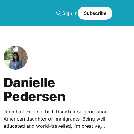
Sign in
Subscribe
Danielle
Pedersen
I'm a half-Filipino, half-Danish first-generation
American daughter of immigrants. Being well
educated and world-travelled, I'm creative,
clever, and communicative.