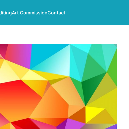
diting
Art Commission
Contact