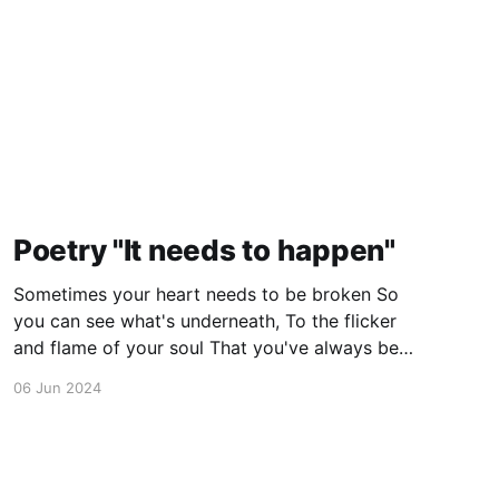
Poetry "It needs to happen"
Sometimes your heart needs to be broken So
you can see what's underneath, To the flicker
and flame of your soul That you've always been
destined to meet. Suffering is a cornerstone,
06 Jun 2024
Defining who you are, Heartbreak is a rite of
passage, A warrior must earn