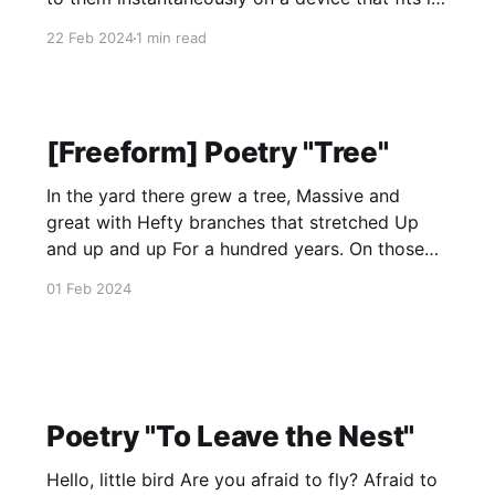
their pockets, yet scores of scientists and
22 Feb 2024
1 min read
laymen alike are having to rally together to
urge the government to acknowledge reason,
science, logic, and fact. In
[Freeform] Poetry "Tree"
In the yard there grew a tree, Massive and
great with Hefty branches that stretched Up
and up and up For a hundred years. On those
branches were A million leaves, with veins That
01 Feb 2024
soaked the sun and grew and grew and grew
For a hundred years. The seasons came
Poetry "To Leave the Nest"
Hello, little bird Are you afraid to fly? Afraid to