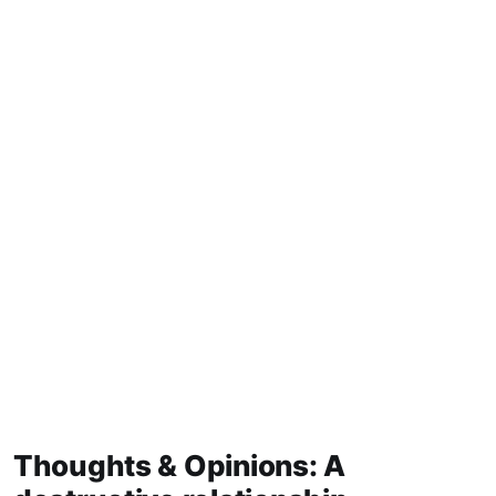
Thoughts & Opinions: A