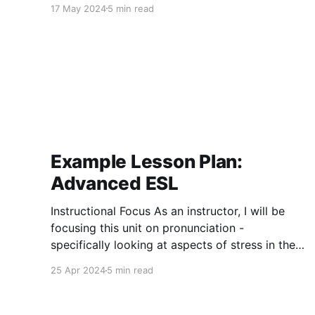
17 May 2024
5 min read
Example Lesson Plan:
Advanced ESL
Instructional Focus As an instructor, I will be
focusing this unit on pronunciation -
specifically looking at aspects of stress in the
beginning, followed by lax vowels (juxtaposed
25 Apr 2024
5 min read
against their tense counterparts), and finishing
with working on reductions. The stress portion
will aim at having students being able to