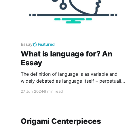
Essay
Featured
What is language for? An
Essay
The definition of language is as variable and
widely debated as language itself – perpetually
shifting and developing. The world in which
27 Jun 2024
6 min read
people live is a linguistic composition. Such
definitions speak not to the purpose of
language: language is for humans.
Origami Centerpieces