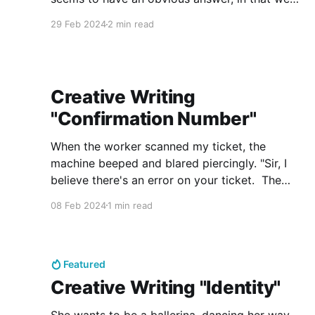
stay by people who share similarities. We crave
29 Feb 2024
2 min read
the familiar. What about those who we love? Do
we fall in love with someone
Creative Writing
"Confirmation Number"
When the worker scanned my ticket, the
machine beeped and blared piercingly. "Sir, I
believe there's an error on your ticket. The
confirmation number doesn't match with our
08 Feb 2024
1 min read
files. Could you please wait to the side?" As
the last passenger walked through the gate,
Featured
Creative Writing "Identity"