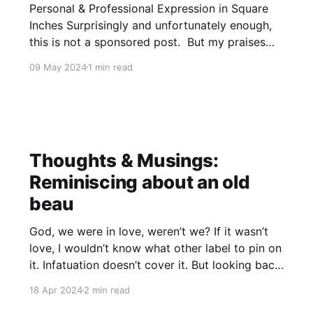
Personal & Professional Expression in Square
Inches Surprisingly and unfortunately enough,
this is not a sponsored post. But my praises
will still be sung of Vista Print despite the lack
09 May 2024
1 min read
of sponsorship. Their design software is
intuitive and easy to use while still providing an
immense multitude of customization options
Thoughts & Musings:
Reminiscing about an old
beau
God, we were in love, weren’t we? If it wasn’t
love, I wouldn’t know what other label to pin on
it. Infatuation doesn’t cover it. But looking back,
what the actual fuck? I was 15 when we met
18 Apr 2024
2 min read
and started messing around. You were 18 and