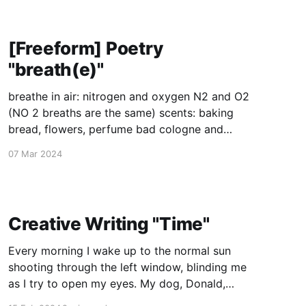
[Freeform] Poetry
"breath(e)"
breathe in air: nitrogen and oxygen N2 and O2
(NO 2 breaths are the same) scents: baking
bread, flowers, perfume bad cologne and
cigarette smoke rotten food and rotten lives
07 Mar 2024
and things that just went rotten atmosphere:
cool breezes and warm heat from the sun, from
ovens from the world,
Creative Writing "Time"
Every morning I wake up to the normal sun
shooting through the left window, blinding me
as I try to open my eyes. My dog, Donald,
barks up a storm. He insists that every morning