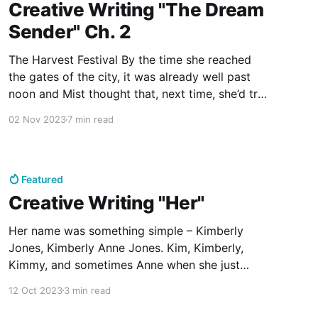
Creative Writing "The Dream
Sender" Ch. 2
The Harvest Festival By the time she reached
the gates of the city, it was already well past
noon and Mist thought that, next time, she’d try
and leave a bit earlier. She wondered what sort
02 Nov 2023
7 min read
of events she’d missed by not arriving in the
morning, but she
Featured
Creative Writing "Her"
Her name was something simple – Kimberly
Jones, Kimberly Anne Jones. Kim, Kimberly,
Kimmy, and sometimes Anne when she just
didn't feel like being Kimberly anymore. Her
12 Oct 2023
3 min read
name drove her crazy in its simplicity, in its
normalcy; so common, so boring, she never