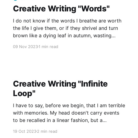
Creative Writing "Words"
I do not know if the words I breathe are worth
the life I give them, or if they shrivel and turn
brown like a dying leaf in autumn, wasting
away in spite of all my effort, time, and care. I
09 Nov 2023
1 min read
do not know if they paint the picture I
Creative Writing "Infinite
Loop"
I have to say, before we begin, that I am terrible
with memories. My head doesn't carry events
to be recalled in a linear fashion, but a
haphazard collection of feelings and sights that
19 Oct 2023
2 min read
last for a split second and no more. In fact, for