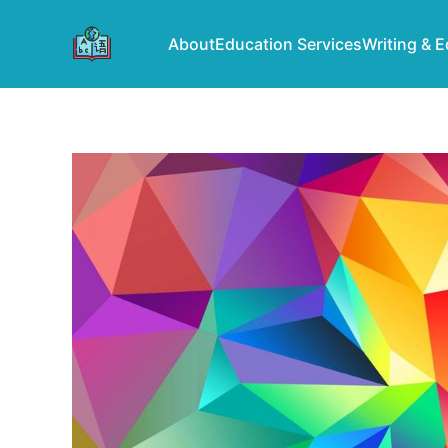
About
Education Services
Writing & E