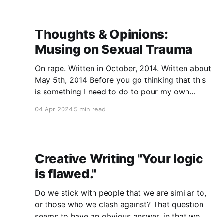
identify which
Thoughts & Opinions:
Musing on Sexual Trauma
On rape. Written in October, 2014. Written about
May 5th, 2014 Before you go thinking that this
is something I need to do to pour my own
emotions out because "Oh god, they're so hard
04 Apr 2024
5 min read
to handle, I need to rip my heart out and put it
Creative Writing "Your logic
is flawed."
Do we stick with people that we are similar to,
or those who we clash against? That question
seems to have an obvious answer, in that we