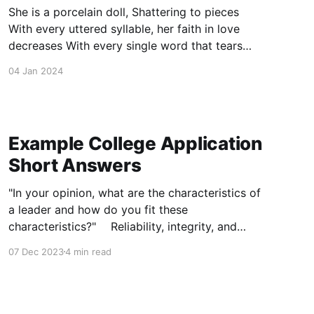
She is a porcelain doll, Shattering to pieces
With every uttered syllable, her faith in love
decreases With every single word that tears
another seam in the stitches holding her
04 Jan 2024
together, And tethering her dream Of kisses,
hugs, and warmth; "One plus one" is through
With one tiny,
Example College Application
Short Answers
"In your opinion, what are the characteristics of
a leader and how do you fit these
characteristics?" Reliability, integrity, and
passion are fundamental qualities to each
07 Dec 2023
4 min read
cornerstone leader of every organization. In
not only ensuring personal success, but
pursuing the growth of all who surround
oneself, these qualities