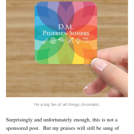
I'm a big fan of all things chromatic.
Surprisingly and unfortunately enough, this is not a
sponsored post. But my praises will still be sung of