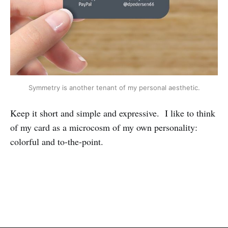
Symmetry is another tenant of my personal aesthetic.
Keep it short and simple and expressive. I like to think
of my card as a microcosm of my own personality:
colorful and to-the-point.