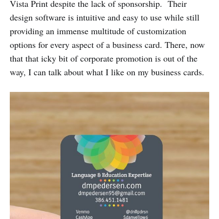
Vista Print despite the lack of sponsorship. Their
design software is intuitive and easy to use while still
providing an immense multitude of customization
options for every aspect of a business card. There, now
that that icky bit of corporate promotion is out of the
way, I can talk about what I like on my business cards.