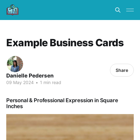
Example Business Cards
Share
Danielle Pedersen
09 May 2024
•
1 min read
Personal & Professional Expression in Square
Inches