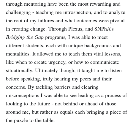
through mentoring have been the most rewarding and
challenging - teaching me introspection, and to analyze
the root of my failures and what outcomes were pivotal
in creating change. Through Plexus, and SNPhA’s
Bridging the Gap
programs
,
I was able to meet
different students, each with unique backgrounds and
mentalities. It allowed me to teach them vital lessons,
like when to create urgency, or how to communicate
situationally. Ultimately though, it taught me to listen
before speaking, truly hearing my peers and their
concerns. By tackling barriers and clearing
misconceptions I was able to see leading as a process of
looking to the future - not behind or ahead of those
around me, but rather as equals each bringing a piece of
the puzzle to the table.