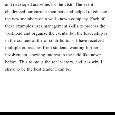
and developed activities for the visit. The event
challenged our current members and helped to educate
the new members on a well-known company. Each of
these examples uses management skills to process the
workload and organize the events, but the leadership is
in the content of the of contributions. I have received
multiple outreaches from students wanting further
involvement, showing interest in the field like never
before. This to me is the real victory, and it is why I
strive to be the best leader I can be.