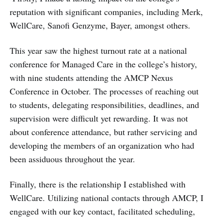
reputation with significant companies, including Merk,
WellCare, Sanofi Genzyme, Bayer, amongst others.
This year saw the highest turnout rate at a national
conference for Managed Care in the college’s history,
with nine students attending the AMCP Nexus
Conference in October. The processes of reaching out
to students, delegating responsibilities, deadlines, and
supervision were difficult yet rewarding. It was not
about conference attendance, but rather servicing and
developing the members of an organization who had
been assiduous throughout the year.
Finally, there is the relationship I established with
WellCare. Utilizing national contacts through AMCP, I
engaged with our key contact, facilitated scheduling,