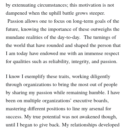
by extenuating circumstances; this motivation is not
dampened when the uphill battle grows steeper.
Passion allows one to focus on long-term goals of the
future, knowing the importance of these outweighs the
mundane realities of the day-to-day. The turnings of
the world that have rounded and shaped the person that
I am today have endowed me with an immense respect
for qualities such as reliability, integrity, and passion.
I know I exemplify these traits, working diligently
through organizations to bring the most out of people
by sharing my passion while remaining humble. I have
been on multiple organizations’ executive boards,
mastering different positions to line my arsenal for
success. My true potential was not awakened though,
until I began to give back. My relationships developed