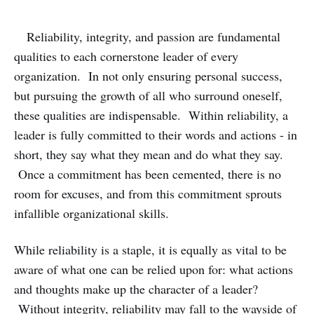
Reliability, integrity, and passion are fundamental
qualities to each cornerstone leader of every
organization. In not only ensuring personal success,
but pursuing the growth of all who surround oneself,
these qualities are indispensable. Within reliability, a
leader is fully committed to their words and actions - in
short, they say what they mean and do what they say.
Once a commitment has been cemented, there is no
room for excuses, and from this commitment sprouts
infallible organizational skills.
While reliability is a staple, it is equally as vital to be
aware of what one can be relied upon for: what actions
and thoughts make up the character of a leader?
Without integrity, reliability may fall to the wayside of