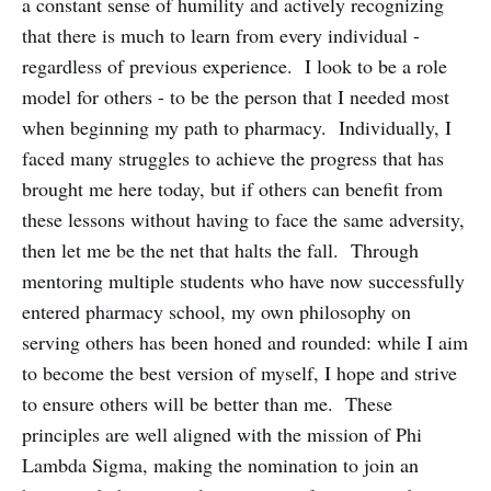
a constant sense of humility and actively recognizing
that there is much to learn from every individual -
regardless of previous experience. I look to be a role
model for others - to be the person that I needed most
when beginning my path to pharmacy. Individually, I
faced many struggles to achieve the progress that has
brought me here today, but if others can benefit from
these lessons without having to face the same adversity,
then let me be the net that halts the fall. Through
mentoring multiple students who have now successfully
entered pharmacy school, my own philosophy on
serving others has been honed and rounded: while I aim
to become the best version of myself, I hope and strive
to ensure others will be better than me. These
principles are well aligned with the mission of Phi
Lambda Sigma, making the nomination to join an