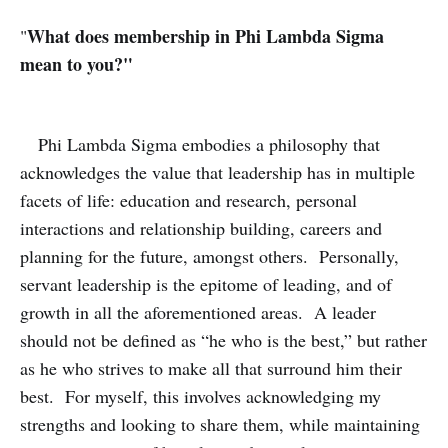
What does membership in Phi Lambda Sigma
"
mean to you?
"
Phi Lambda Sigma embodies a philosophy that
acknowledges the value that leadership has in multiple
facets of life: education and research, personal
interactions and relationship building, careers and
planning for the future, amongst others. Personally,
servant leadership is the epitome of leading, and of
growth in all the aforementioned areas. A leader
should not be defined as “he who is the best,” but rather
as he who strives to make all that surround him their
best. For myself, this involves acknowledging my
strengths and looking to share them, while maintaining