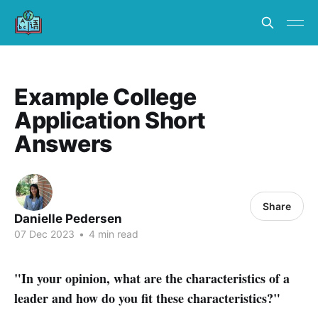
Example College
Application Short
Answers
Share
Danielle Pedersen
07 Dec 2023
•
4 min read
"In your opinion, what are the characteristics of a
leader and how do you fit these characteristics?"