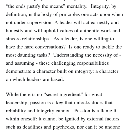
“the ends justify the means” mentality. Integrity, by
definition, is the body of principles one acts upon when
not under supervision. A leader will act earnestly and
honestly and will uphold values of authentic work and
sincere relationships. As a leader, is one willing to
have the hard conversations? Is one ready to tackle the
most daunting tasks? Understanding the necessity of -
and assuming - these challenging responsibilities
demonstrate a character built on integrity: a character
on which leaders are based.
While there is no “secret ingredient” for great
leadership, passion is a key that unlocks doors that
reliability and integrity cannot. Passion is a flame lit
within oneself: it cannot be ignited by external factors
such as deadlines and paychecks, nor can it be undone