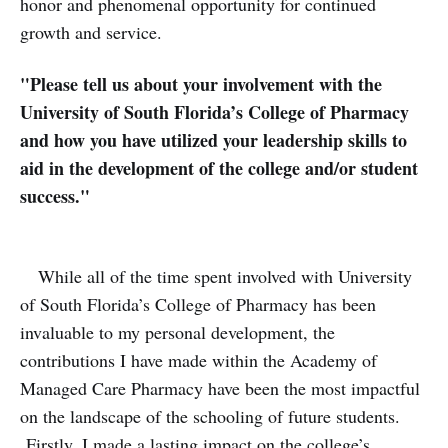
honor and phenomenal opportunity for continued
growth and service.
"Please tell us about your involvement with the
University of South Florida’s College of Pharmacy
and how you have utilized your leadership skills to
aid in the development of the college and/or student
success."
While all of the time spent involved with University
of South Florida’s College of Pharmacy has been
invaluable to my personal development, the
contributions I have made within the Academy of
Managed Care Pharmacy have been the most impactful
on the landscape of the schooling of future students.
Firstly, I made a lasting impact on the college’s