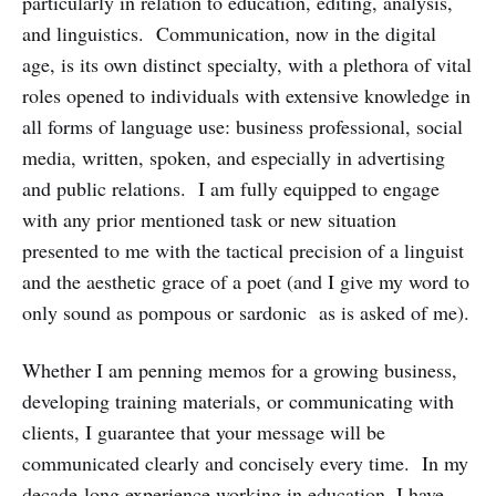
particularly in relation to education, editing, analysis,
and linguistics. Communication, now in the digital
age, is its own distinct specialty, with a plethora of vital
roles opened to individuals with extensive knowledge in
all forms of language use: business professional, social
media, written, spoken, and especially in advertising
and public relations. I am fully equipped to engage
with any prior mentioned task or new situation
presented to me with the tactical precision of a linguist
and the aesthetic grace of a poet (and I give my word to
only sound as pompous or sardonic as is asked of me).
Whether I am penning memos for a growing business,
developing training materials, or communicating with
clients, I guarantee that your message will be
communicated clearly and concisely every time. In my
decade-long experience working in education, I have