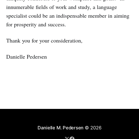
innumerable fields of work and study, a language
specialist could be an indispensable member in aiming
for prosperity and success.
Thank you for your consideration,
Danielle Pedersen
Danielle M. Pedersen
© 2026