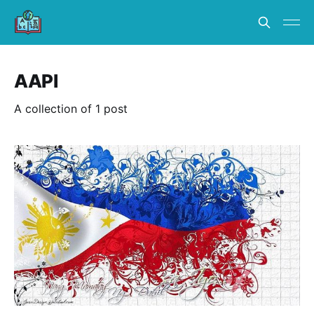
AAPI
A collection of 1 post