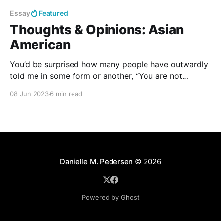
Essay
Featured
Thoughts & Opinions: Asian
American
You’d be surprised how many people have outwardly
told me in some form or another, “You are not
Filipino. You are not Danish. You are just American.”
08 Jun 2023
6 min read
Danielle M. Pedersen
© 2026
Powered by Ghost