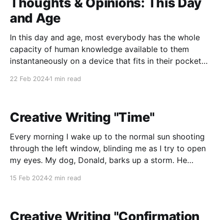
Thoughts & Opinions: This Day
and Age
In this day and age, most everybody has the whole
capacity of human knowledge available to them
instantaneously on a device that fits in their pockets,
yet scores of scientists and laymen alike are having
22 Feb 2024
1 min read
to rally together to urge the government to
acknowledge reason, science, logic, and fact. In
Creative Writing "Time"
Every morning I wake up to the normal sun shooting
through the left window, blinding me as I try to open
my eyes. My dog, Donald, barks up a storm. He
insists that every morning at exactly 7:04, he has to
15 Feb 2024
2 min read
go outside. It really is starting to push
Creative Writing "Confirmation