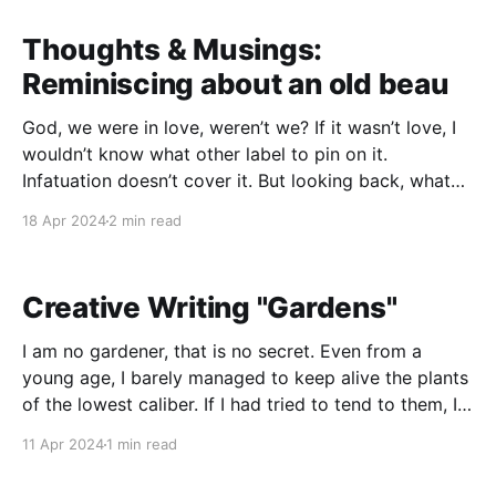
portion will aim at having students being able to
identify which
Thoughts & Musings:
Reminiscing about an old beau
God, we were in love, weren’t we? If it wasn’t love, I
wouldn’t know what other label to pin on it.
Infatuation doesn’t cover it. But looking back, what
the actual fuck? I was 15 when we met and started
18 Apr 2024
2 min read
messing around. You were 18 and
Creative Writing "Gardens"
I am no gardener, that is no secret. Even from a
young age, I barely managed to keep alive the plants
of the lowest caliber. If I had tried to tend to them, I
probably would have killed weeds that would
11 Apr 2024
1 min read
otherwise have thrived. I never let myself nurture that