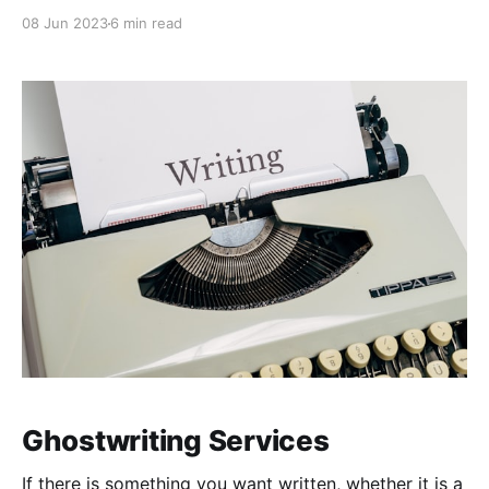
Filipino. You are not Danish. You are just American.”
08 Jun 2023
6 min read
Ghostwriting Services
If there is something you want written, whether it is a