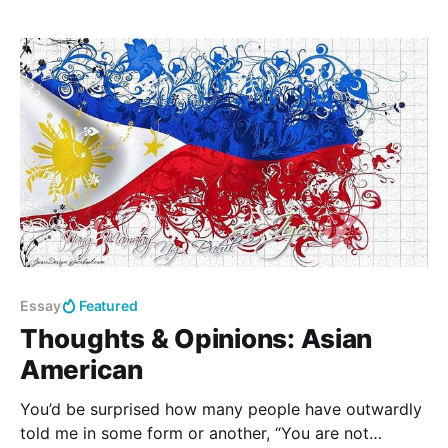
identify, and correctly use reductions in every-day
conversation. Specific Objectives: Students will be
able to follow the patterns of reductions in order to
reduce
Essay
Featured
Thoughts & Opinions: Asian
American
You’d be surprised how many people have outwardly
told me in some form or another, “You are not