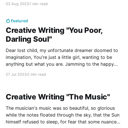
low wishing, wanting, forever daunting ready, here
03 Aug 2023
1 min read
we go! It's not right, something's amiss seal it with a
single
Featured
Creative Writing "You Poor,
Darling Soul"
Dear lost child, my unfortunate dreamer doomed to
imagination, You're just a little girl, wanting to be
anything but what you are. Jamming to the happy
songs in your heart and dreaming of anywhere but
27 Jul 2023
2 min read
here, wishing to fly away through time and space and
see it all
Creative Writing "The Music"
The musician's music was so beautiful, so glorious
while the notes floated through the sky, that the Sun
himself refused to sleep, for fear that some nuance