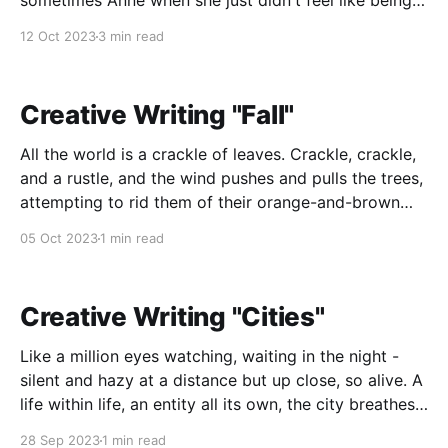
sometimes Anne when she just didn't feel like being
Kimberly anymore. Her name drove her crazy in its
12 Oct 2023
3 min read
simplicity, in its normalcy; so common, so boring, she
never wanted to be boring. She wanted
Creative Writing "Fall"
All the world is a crackle of leaves. Crackle, crackle,
and a rustle, and the wind pushes and pulls the trees,
attempting to rid them of their orange-and-brown
adornments, and the sound they make is like the
05 Oct 2023
1 min read
hearty laughter of the earth, the planet hasn't a
Creative Writing "Cities"
Like a million eyes watching, waiting in the night -
silent and hazy at a distance but up close, so alive. A
life within life, an entity all its own, the city breathes
and the city lives. Its heartbeat is the footsteps, the
28 Sep 2023
1 min read