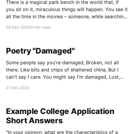
There is a magical park bench in the world that, if
you sit on it, miraculous things will happen. You see it
all the time in the movies – someone, while searching
for a lost love, sits on a nearby park bench and there,
28 Dec 2023
4 min read
reading a newspaper with a nonchalant expression
Poetry "Damaged"
Some people say you're damaged, Broken, not all
there. Like bits and chips of shattered china, But I
can't say I care. You might say I'm damaged, Lost,
and off the beaten path; I feel that I am missing
21 Dec 2023
something, And can never get
Example College Application
Short Answers
"In your opinion, what are the characteristics of a