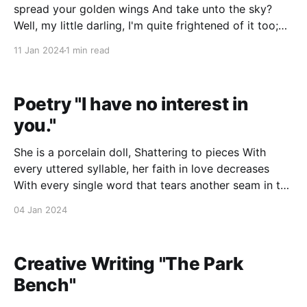
spread your golden wings And take unto the sky?
Well, my little darling, I'm quite frightened of it too;
But stick with me a while And I'll surely see you
11 Jan 2024
1 min read
through. I'll be sure
Poetry "I have no interest in
you."
She is a porcelain doll, Shattering to pieces With
every uttered syllable, her faith in love decreases
With every single word that tears another seam in the
stitches holding her together, And tethering her
04 Jan 2024
dream Of kisses, hugs, and warmth; "One plus one" is
through With one tiny,
Creative Writing "The Park
Bench"