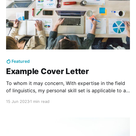
Featured
Example Cover Letter
To whom it may concern, With expertise in the field
of linguistics, my personal skill set is applicable to a
wide variety of career fields - particularly in relation
15 Jun 2023
1 min read
to education, editing, analysis, and linguistics.
Communication, now in the digital age, is its own
distinct specialty, with a plethora of vital