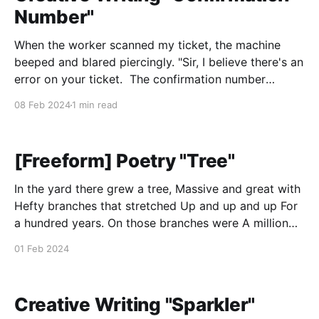
Number"
When the worker scanned my ticket, the machine
beeped and blared piercingly. "Sir, I believe there's an
error on your ticket. The confirmation number
doesn't match with our files. Could you please wait
08 Feb 2024
1 min read
to the side?" As the last passenger walked through
the gate,
[Freeform] Poetry "Tree"
In the yard there grew a tree, Massive and great with
Hefty branches that stretched Up and up and up For
a hundred years. On those branches were A million
leaves, with veins That soaked the sun and grew and
01 Feb 2024
grew and grew For a hundred years. The seasons
came
Creative Writing "Sparkler"