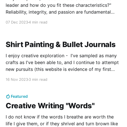
leader and how do you fit these characteristics?"
Reliability, integrity, and passion are fundamental
qualities to each cornerstone leader of every
07 Dec 2023
4 min read
organization. In not only ensuring personal success,
but pursuing the growth of all who surround oneself,
these qualities
Shirt Painting & Bullet Journals
I enjoy creative exploration - I've sampled as many
crafts as I've been able to, and I continue to attempt
new pursuits (this website is evidence of my first
foray into website design) as well as developed
16 Nov 2023
3 min read
some of the old ones. By "developed" I
Featured
Creative Writing "Words"
I do not know if the words I breathe are worth the
life I give them, or if they shrivel and turn brown like