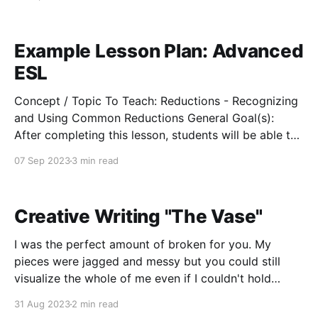
So, life begins at conception. And you believe every
being has a
Example Lesson Plan: Advanced
ESL
Concept / Topic To Teach: Reductions - Recognizing
and Using Common Reductions General Goal(s):
After completing this lesson, students will be able to
recognize, identify, and correctly use reductions in
07 Sep 2023
3 min read
every-day conversation. Specific Objectives:
Students will be able to follow patterns of reductions
in order to fill in the information
Creative Writing "The Vase"
I was the perfect amount of broken for you. My
pieces were jagged and messy but you could still
visualize the whole of me even if I couldn't hold
myself together just yet. I wasn't quite so shattered
31 Aug 2023
2 min read
that minuscule bits of clay turned to dust