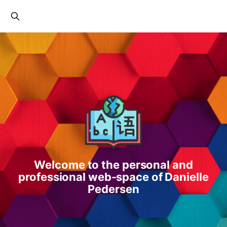
Welcome to the personal and
professional web-space of Danielle
Pedersen