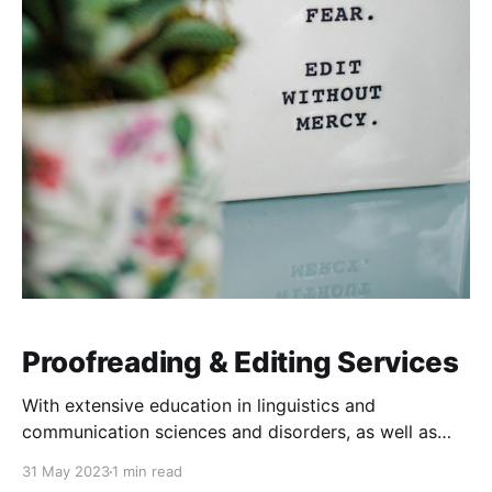
Proofreading & Editing Services
With extensive education in linguistics and
communication sciences and disorders, as well as
exhaustive experience working in English and
31 May 2023
1 min read
language education, I have the most meticulous and