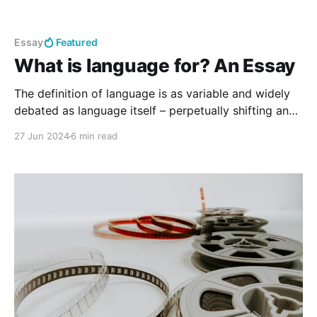
Essay
Featured
What is language for? An Essay
The definition of language is as variable and widely
debated as language itself – perpetually shifting and
developing. The world in which people live is a
27 Jun 2024
6 min read
linguistic composition. Such definitions speak not to
the purpose of language: language is for humans.