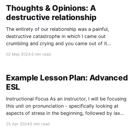
options
Thoughts & Opinions: A
destructive relationship
The entirety of our relationship was a painful,
destructive catastrophe in which I came out
crumbling and crying and you came out of it
"changed for the better" because, as you claimed, I
02 May 2024
3 min read
made you a better person. The reality of it was I gave
you the parts
Example Lesson Plan: Advanced
ESL
Instructional Focus As an instructor, I will be focusing
this unit on pronunciation - specifically looking at
aspects of stress in the beginning, followed by lax
vowels (juxtaposed against their tense counterparts),
25 Apr 2024
5 min read
and finishing with working on reductions. The stress