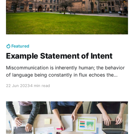
Featured
Example Statement of Intent
Miscommunication is inherently human; the behavior
of language being constantly in flux echoes the
perpetually fluid nature of human identity. That is to
22 Jun 2023
4 min read
say, while hollow maxims are pretty, I have found in
my life that the realities of miscommunication and
being misunderstood are far messier and
consequential than can