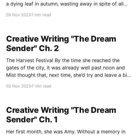
a dying leaf in autumn, wasting away in spite of all
my effort, time, and care. I do not know if they paint
09 Nov 2023
1 min read
the picture I
Creative Writing "The Dream
Sender" Ch. 2
The Harvest Festival By the time she reached the
gates of the city, it was already well past noon and
Mist thought that, next time, she’d try and leave a bit
earlier. She wondered what sort of events she’d
02 Nov 2023
7 min read
missed by not arriving in the morning, but she
Creative Writing "The Dream
Sender" Ch. 1
Her first month, she was Amy. Without a memory in