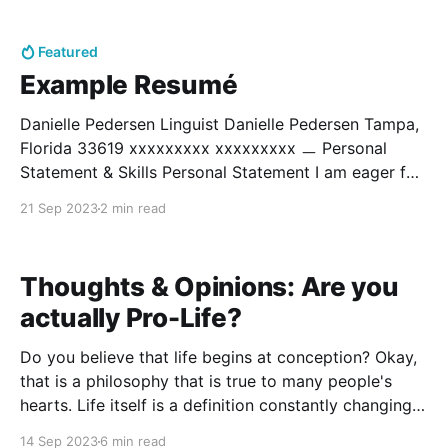
frazzled array of sounds that twist and float
Featured
Example Resumé
Danielle Pedersen Linguist Danielle Pedersen Tampa,
Florida 33619 xxxxxxxxx xxxxxxxxx ㅡ Personal
Statement & Skills Personal Statement I am eager for
involvement around the world, particularly with
21 Sep 2023
2 min read
research in linguistics. I hope to both understand the
nature of human language and help educate the
world. I am ever enthusiastic and
Thoughts & Opinions: Are you
actually Pro-Life?
Do you believe that life begins at conception? Okay,
that is a philosophy that is true to many people's
hearts. Life itself is a definition constantly changing,
so take comfort in whatever definition you can find.
14 Sep 2023
6 min read