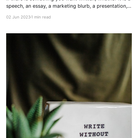
speech, an essay, a marketing blurb, a presentation, a
research proposal, a particularly thoughtful greeting
02 Jun 2023
1 min read
card for your distant relative, or a strongly worded
letter to your congressman, I am ready and more-
than capable of penning your message.