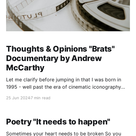
Thoughts & Opinions "Brats"
Documentary by Andrew
McCarthy
Let me clarify before jumping in that I was born in
1995 - well past the era of cinematic iconography
that was the Brat Pack and all things John Hughes. I
25 Jun 2024
7 min read
was largely ignorant of the pop culture news stories
of that time period until watching this documentary.
When I watch
Poetry "It needs to happen"
Sometimes your heart needs to be broken So you