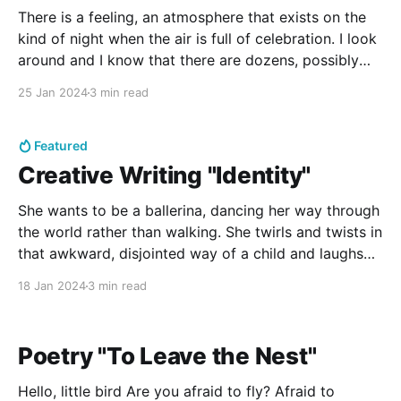
There is a feeling, an atmosphere that exists on the
kind of night when the air is full of celebration. I look
around and I know that there are dozens, possibly
over a hundred other people waiting with the same
25 Jan 2024
3 min read
expectations as me, yet I can't help but
Featured
Creative Writing "Identity"
She wants to be a ballerina, dancing her way through
the world rather than walking. She twirls and twists in
that awkward, disjointed way of a child and laughs
when her mother tells her what ballerinas must do:
18 Jan 2024
3 min read
they must go to bed early and wake when they’re
told,
Poetry "To Leave the Nest"
Hello, little bird Are you afraid to fly? Afraid to