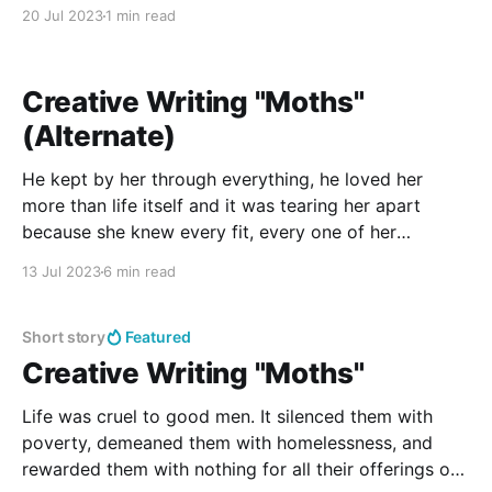
from the songs would be missed.
20 Jul 2023
1 min read
Creative Writing "Moths"
(Alternate)
He kept by her through everything, he loved her
more than life itself and it was tearing her apart
because she knew every fit, every one of her
episodes broke his heart just a little more.
13 Jul 2023
6 min read
Short story
Featured
Creative Writing "Moths"
Life was cruel to good men. It silenced them with
poverty, demeaned them with homelessness, and
rewarded them with nothing for all their offerings of