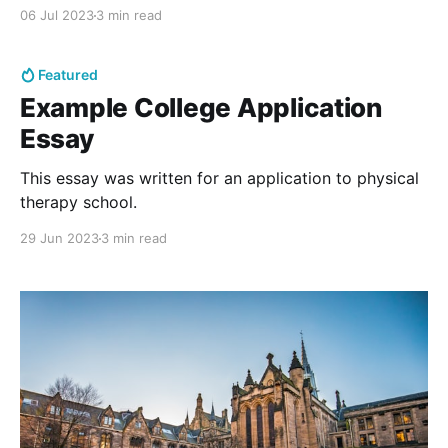
everything.
06 Jul 2023
3 min read
Featured
Example College Application
Essay
This essay was written for an application to physical
therapy school.
29 Jun 2023
3 min read