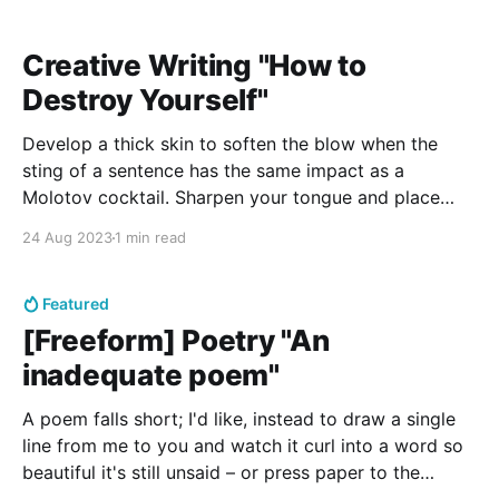
Creative Writing "How to
Destroy Yourself"
Develop a thick skin to soften the blow when the
sting of a sentence has the same impact as a
Molotov cocktail. Sharpen your tongue and place
yourself on a pedestal so that you are resilient and
24 Aug 2023
1 min read
unreachable, above and alone. Put all your faith in
somebody who wouldn’t
Featured
[Freeform] Poetry "An
inadequate poem"
A poem falls short; I'd like, instead to draw a single
line from me to you and watch it curl into a word so
beautiful it's still unsaid – or press paper to the