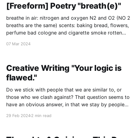
[Freeform] Poetry "breath(e)"
breathe in air: nitrogen and oxygen N2 and O2 (NO 2
breaths are the same) scents: baking bread, flowers,
perfume bad cologne and cigarette smoke rotten
food and rotten lives and things that just went rotten
07 Mar 2024
atmosphere: cool breezes and warm heat from the
sun, from ovens from the world,
Creative Writing "Your logic is
flawed."
Do we stick with people that we are similar to, or
those who we clash against? That question seems to
have an obvious answer, in that we stay by people
who share similarities. We crave the familiar. What
29 Feb 2024
2 min read
about those who we love? Do we fall in love with
someone