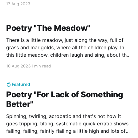
window pane so that the day might saturate a note
17 Aug 2023
that brightly warms
Poetry "The Meadow"
There is a little meadow, just along the way, full of
grass and marigolds, where all the children play. In
this little meadow, children laugh and sing, about the
world's great wonders and all the happiness they
10 Aug 2023
1 min read
bring. This meadow is so lovely! All green and gold
and
Featured
Poetry "For Lack of Something
Better"
Spinning, twirling, acrobatic and that's not how it
goes tripping, tilting, systematic quick erratic shows
falling, failing, faintly flailing a little high and lots of