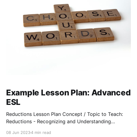
Example Lesson Plan: Advanced
ESL
Reductions Lesson Plan Concept / Topic to Teach:
Reductions - Recognizing and Understanding
Common Reductions General goals: After completing
08 Jun 2023
4 min read
this lesson, students will be able to recognize,