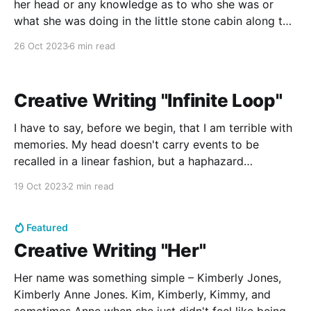
her head or any knowledge as to who she was or
what she was doing in the little stone cabin along the
river, Amy had chosen not to be scared. There was a
26 Oct 2023
6 min read
settled sort of calm in the cabin,
Creative Writing "Infinite Loop"
I have to say, before we begin, that I am terrible with
memories. My head doesn't carry events to be
recalled in a linear fashion, but a haphazard
collection of feelings and sights that last for a split
19 Oct 2023
2 min read
second and no more. In fact, for some of them,
Featured
Creative Writing "Her"
Her name was something simple – Kimberly Jones,
Kimberly Anne Jones. Kim, Kimberly, Kimmy, and