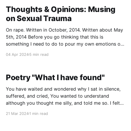
Thoughts & Opinions: Musing
on Sexual Trauma
On rape. Written in October, 2014. Written about May
5th, 2014 Before you go thinking that this is
something I need to do to pour my own emotions out
because "Oh god, they're so hard to handle, I need to
04 Apr 2024
5 min read
rip my heart out and put it
Poetry "What I have found"
You have waited and wondered why I sat in silence,
suffered, and cried, You wanted to understand
although you thought me silly, and told me so. I felt
so isolated, trapped away, But then you told me I
21 Mar 2024
1 min read
could be saved. You said you'd begin to lead me