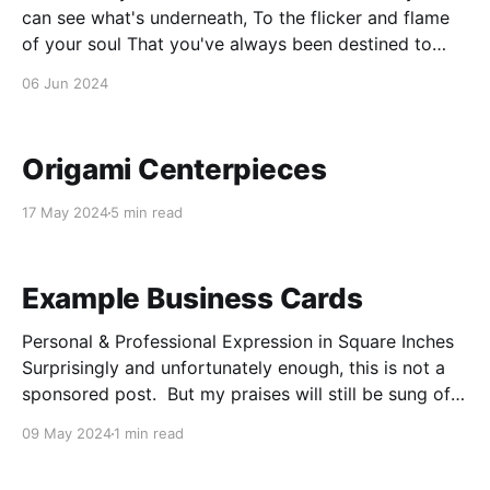
can see what's underneath, To the flicker and flame
of your soul That you've always been destined to
meet. Suffering is a cornerstone, Defining who you
06 Jun 2024
are, Heartbreak is a rite of passage, A warrior must
earn
Origami Centerpieces
17 May 2024
5 min read
Example Business Cards
Personal & Professional Expression in Square Inches
Surprisingly and unfortunately enough, this is not a
sponsored post. But my praises will still be sung of
Vista Print despite the lack of sponsorship. Their
09 May 2024
1 min read
design software is intuitive and easy to use while still
providing an immense multitude of customization